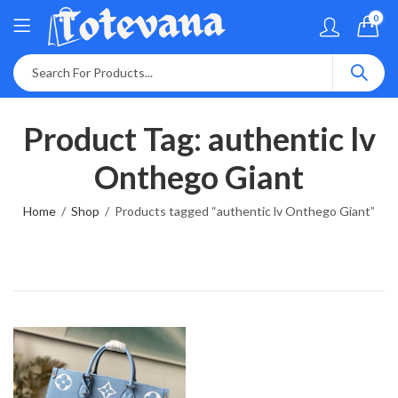
0
Product Tag: authentic lv
Onthego Giant
Home
Shop
Products tagged “authentic lv Onthego Giant”