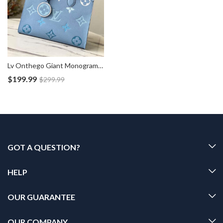
Lv Onthego Giant Monogram Blue Tote Bag M45718
$
199.99
$
299.99
GOT A QUESTION?
HELP
OUR GUARANTEE
OUR COMPANY