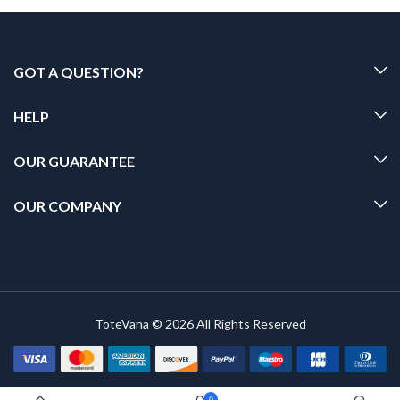
GOT A QUESTION?
HELP
OUR GUARANTEE
OUR COMPANY
ToteVana © 2026 All Rights Reserved
0