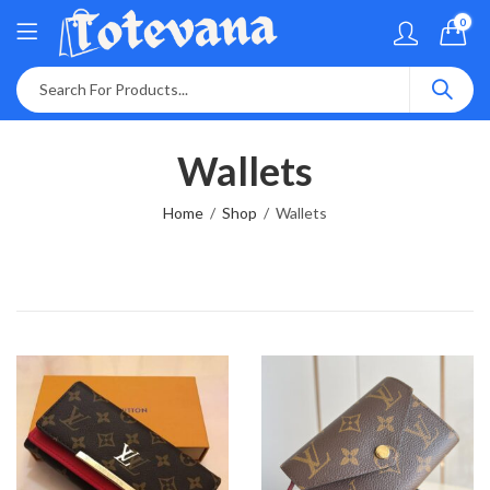
0
Wallets
Home
Shop
Wallets