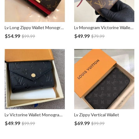
Lv Long Zippy Wallet Monogram Canvas
Lv Monogram Victorine Wallet M62472
$
54.99
$
49.99
$
99.99
$
79.99
Lv Victorine Wallet Monogram Empreinte M64060
Lv Zippy Vertical Wallet
$
49.99
$
69.99
$
99.99
$
99.99