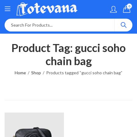
0
Product Tag: gucci soho
chain bag
Home
Shop
Products tagged “gucci soho chain bag”