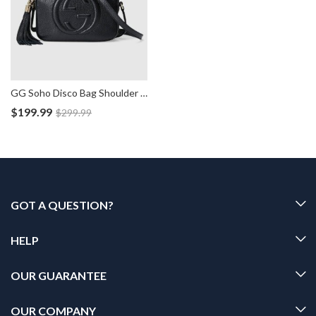
GG Soho Disco Bag Shoulder Leather Handbag
$
199.99
$
299.99
GOT A QUESTION?
HELP
OUR GUARANTEE
OUR COMPANY