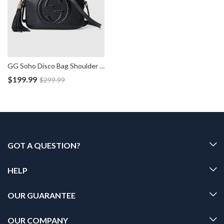
GG Soho Disco Bag Shoulder Leather Handbag
$
199.99
$
299.99
GOT A QUESTION?
HELP
OUR GUARANTEE
OUR COMPANY