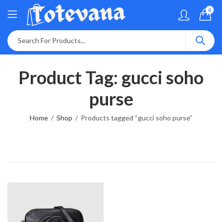
0
Product Tag: gucci soho
purse
Home
Shop
Products tagged “gucci soho purse”