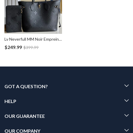
Lv Neverfull MM Noir Empreinte Bag M45685
$
249.99
$
399.99
GOT A QUESTION?
HELP
OUR GUARANTEE
OUR COMPANY