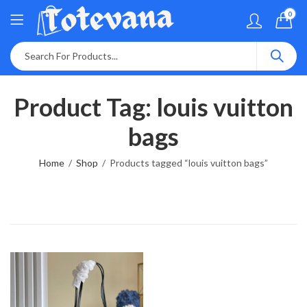
0
Product Tag: louis vuitton
bags
Home
Shop
Products tagged “louis vuitton bags”