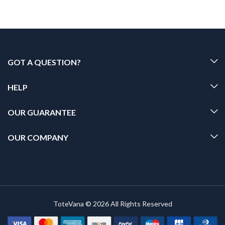
GOT A QUESTION?
HELP
OUR GUARANTEE
OUR COMPANY
ToteVana © 2026 All Rights Reserved