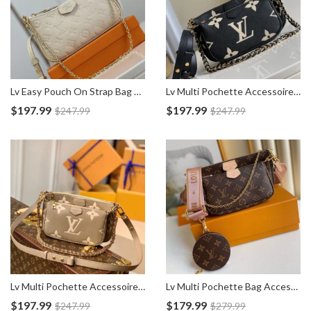
Lv Easy Pouch On Strap Bag M81066
Lv Multi Pochette Accessoires Empreinte Bag M45777
$
197.99
$
197.99
$
247.99
$
247.99
Lv Multi Pochette Accessoires Empreinte Bag M45983
Lv Multi Pochette Bag Accessoires M44840
$
197.99
$
179.99
$
247.99
$
279.99