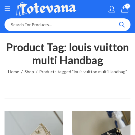
0
Product Tag: louis vuitton
multi Handbag
Home
Shop
Products tagged “louis vuitton multi Handbag”