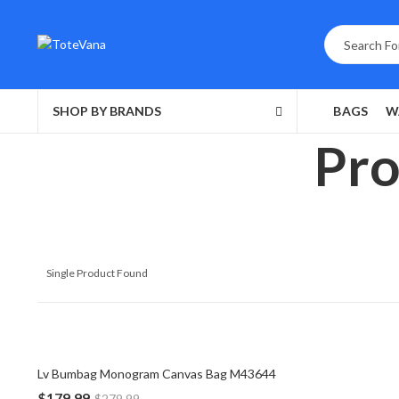
SHOP BY BRANDS
BAGS
W
Pro
Single Product Found
Lv Bumbag Monogram Canvas Bag M43644
$
179.99
$
279.99