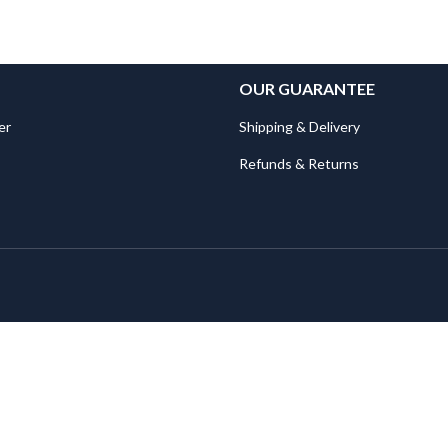
OUR GUARANTEE
er
Shipping & Delivery
Refunds & Returns