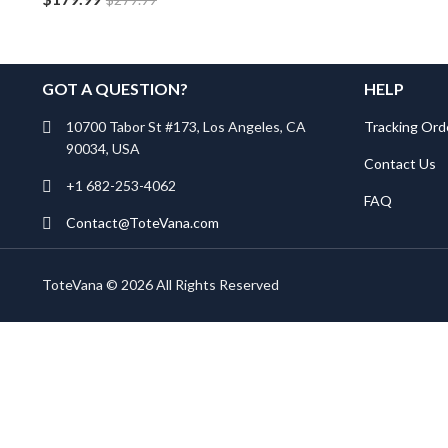
GOT A QUESTION?
HELP
10700 Tabor St #173, Los Angeles, CA
Tracking Ord
90034, USA
Contact Us
+1 682-253-4062
FAQ
Contact@ToteVana.com
ToteVana © 2026 All Rights Reserved