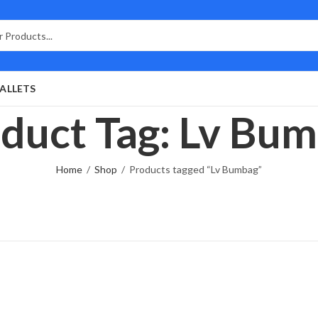
ALLETS
duct Tag: Lv Bu
Home
Shop
Products tagged “Lv Bumbag”