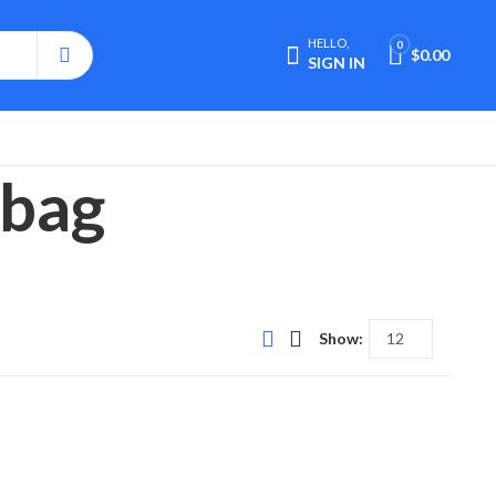
HELLO,
0
$
0.00
SIGN IN
mbag
Show: