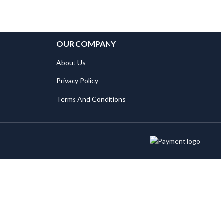
OUR COMPANY
About Us
Privacy Policy
Terms And Conditions