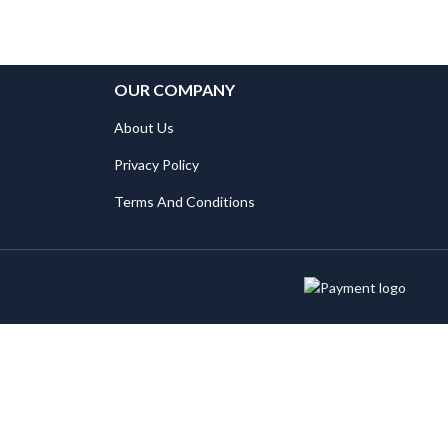
OUR COMPANY
About Us
Privacy Policy
Terms And Conditions