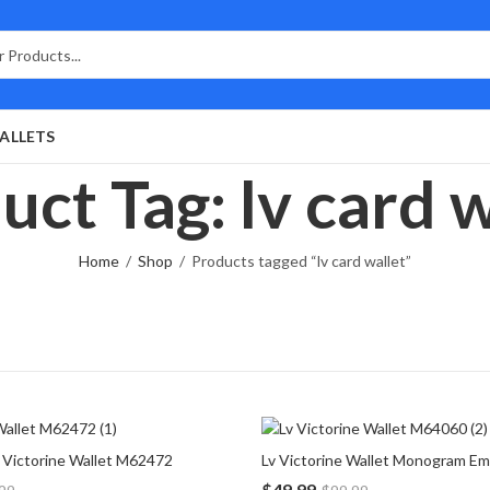
ALLETS
uct Tag: lv card w
Home
Shop
Products tagged “lv card wallet”
Victorine Wallet M62472
$
49.99