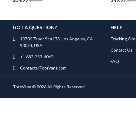
$
99.99
$
79
GOT A QUESTION?
HELP
10700 Tabor St #173, Los Angeles, CA
Tracking Ord
90034, USA
Contact Us
+1 682-253-4062
FAQ
Contact@ToteVana.com
ToteVana © 2026 All Rights Reserved