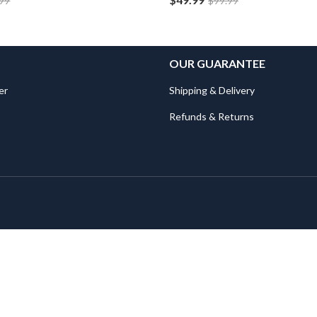
.99
$
99.99
OUR GUARANTEE
er
Shipping & Delivery
Refunds & Returns