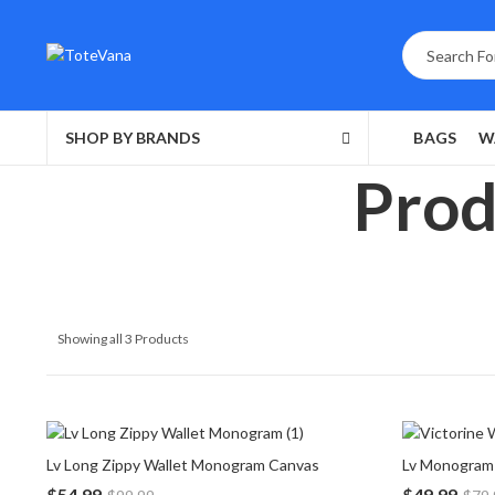
SHOP BY BRANDS
BAGS
W
Prod
Showing all 3 Products
Lv Long Zippy Wallet Monogram Canvas
Lv Monogram 
$
54.99
$
49.99