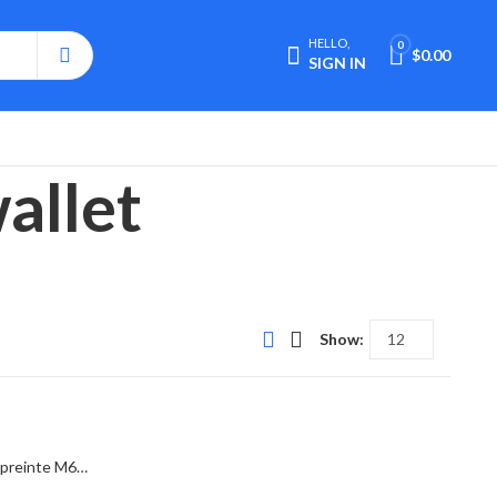
HELLO,
0
$
0.00
SIGN IN
allet
Show:
Lv Victorine Wallet Monogram Empreinte M64060