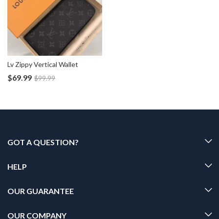
Lv Zippy Vertical Wallet
$
69.99
$
99.99
GOT A QUESTION?
HELP
OUR GUARANTEE
OUR COMPANY