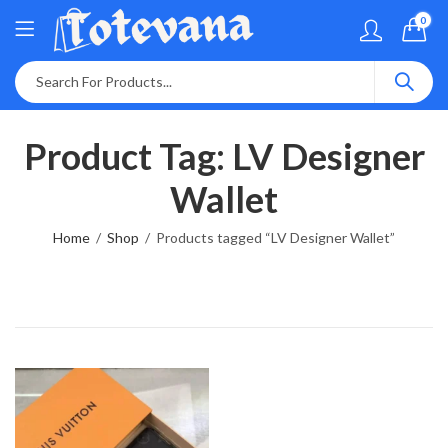
0
Product Tag: LV Designer
Wallet
Home
Shop
Products tagged “LV Designer Wallet”