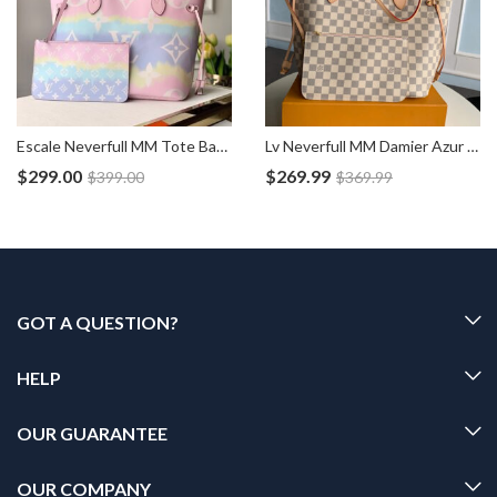
Escale Neverfull MM Tote Bag Pouch M45270
Lv Neverfull MM Damier Azur Bag N41605
$
299.00
$
269.99
$
399.00
$
369.99
GOT A QUESTION?
HELP
OUR GUARANTEE
OUR COMPANY