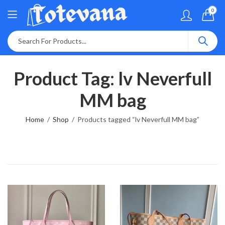
0
Product Tag: lv Neverfull
MM bag
Home
Shop
Products tagged “lv Neverfull MM bag”