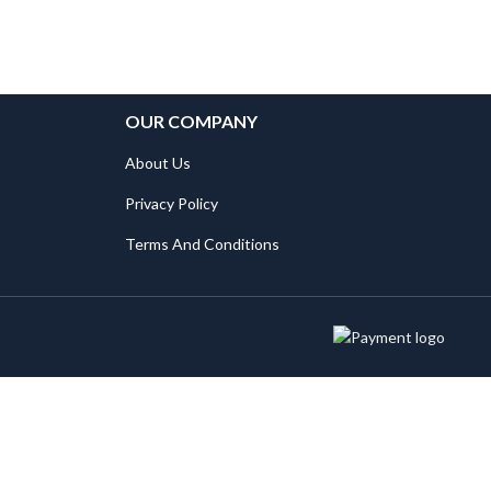
OUR COMPANY
About Us
Privacy Policy
Terms And Conditions