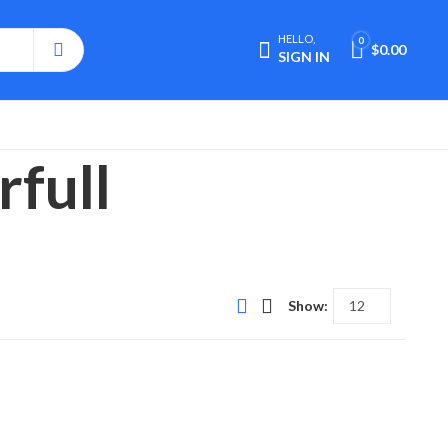
HELLO,
0
$
0.00
SIGN IN
rfull
Show: