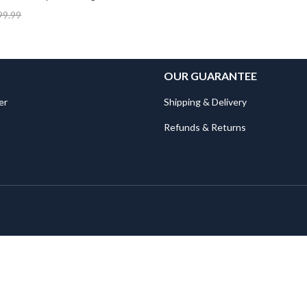
99.99
OUR GUARANTEE
er
Shipping & Delivery
Refunds & Returns