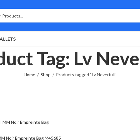
ALLETS
uct Tag: Lv Neve
Home
Shop
Products tagged “Lv Neverfull”
 MM Noir Empreinte Bag M45685