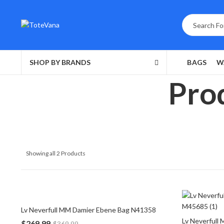
SHOP BY BRANDS
BAGS
W
Prod
Showing all 2 Products
Lv Neverfull MM Damier Ebene Bag N41358
Lv Neverfull
$
269.99
$
369.99