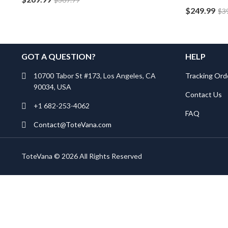
$
249.99
$
3
GOT A QUESTION?
HELP
10700 Tabor St #173, Los Angeles, CA
Tracking Ord
90034, USA
Contact Us
+1 682-253-4062
FAQ
Contact@ToteVana.com
ToteVana © 2026 All Rights Reserved