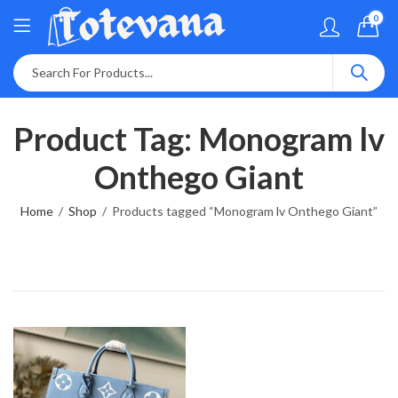
0
Product Tag: Monogram lv
Onthego Giant
Home
Shop
Products tagged “Monogram lv Onthego Giant”