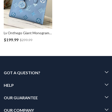
Lv Onthego Giant Monogram Blue Tote Bag M45718
$
199.99
$
299.99
GOT A QUESTION?
HELP
OUR GUARANTEE
OUR COMPANY