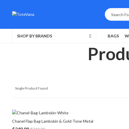
SHOP BY BRANDS
BAGS
W
Produ
Single Product Found
Chanel Flap Bag Lambskin & Gold-Tone Metal
$
249.99