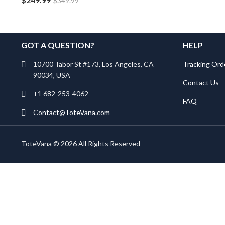
$
349.99
GOT A QUESTION?
HELP
10700 Tabor St #173, Los Angeles, CA
Tracking Ord
90034, USA
Contact Us
+1 682-253-4062
FAQ
Contact@ToteVana.com
ToteVana © 2026 All Rights Reserved