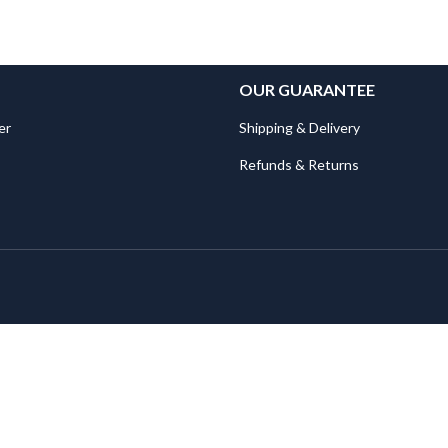
OUR GUARANTEE
er
Shipping & Delivery
Refunds & Returns