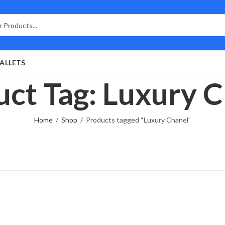
ALLETS
ct Tag: Luxury 
Home
Shop
Products tagged “Luxury Chanel”