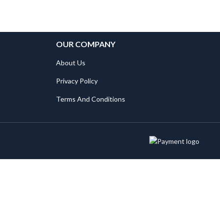
OUR COMPANY
About Us
Privacy Policy
Terms And Conditions