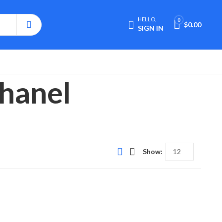
HELLO,
0
$
0.00
SIGN IN
Chanel
Show: