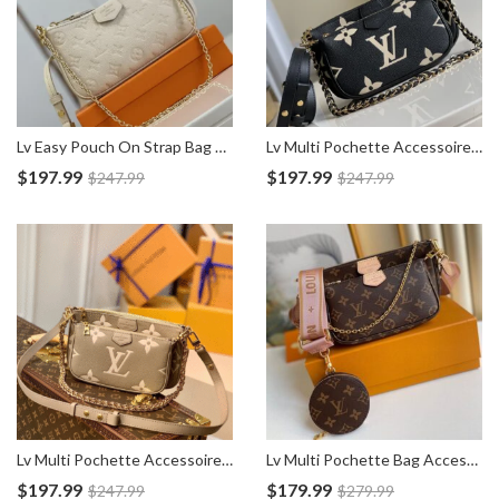
Lv Easy Pouch On Strap Bag M81066
Lv Multi Pochette Accessoires Empreinte Bag M45777
$
197.99
$
197.99
$
247.99
$
247.99
Lv Multi Pochette Accessoires Empreinte Bag M45983
Lv Multi Pochette Bag Accessoires M44840
$
197.99
$
179.99
$
247.99
$
279.99