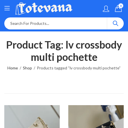
0
Product Tag: lv crossbody
multi pochette
Home
Shop
Products tagged “lv crossbody multi pochette”