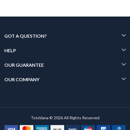
GOT A QUESTION?
HELP
OUR GUARANTEE
OUR COMPANY
ToteVana © 2026 All Rights Reserved