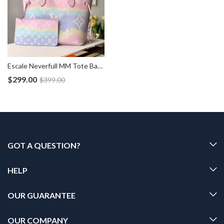
Escale Neverfull MM Tote Bag Pouch M45270
$
299.00
$
399.00
GOT A QUESTION?
HELP
OUR GUARANTEE
OUR COMPANY