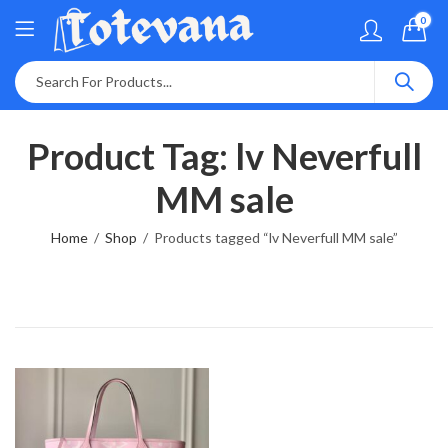
0
Product Tag: lv Neverfull
MM sale
Home
Shop
Products tagged “lv Neverfull MM sale”