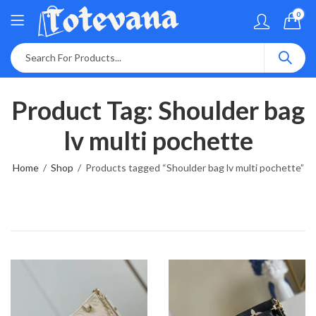
0
Product Tag: Shoulder bag
lv multi pochette
Home
Shop
Products tagged “Shoulder bag lv multi pochette”