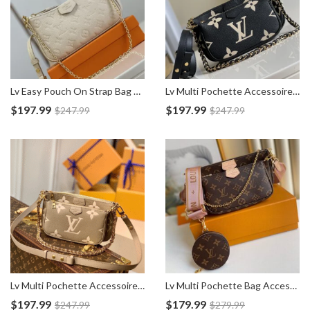
Lv Easy Pouch On Strap Bag M81066
Lv Multi Pochette Accessoires Empreinte Bag M45777
$
197.99
$
197.99
$
247.99
$
247.99
Lv Multi Pochette Accessoires Empreinte Bag M45983
Lv Multi Pochette Bag Accessoires M44840
$
197.99
$
179.99
$
247.99
$
279.99