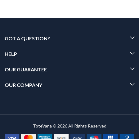
GOT A QUESTION?
HELP
OUR GUARANTEE
OUR COMPANY
ToteVana © 2026 All Rights Reserved